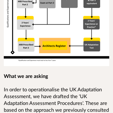
What we are asking
In order to operationalise the UK Adaptation
Assessment, we have drafted the 'UK
Adaptation Assessment Procedures'. These are
based on the approach we previously consulted