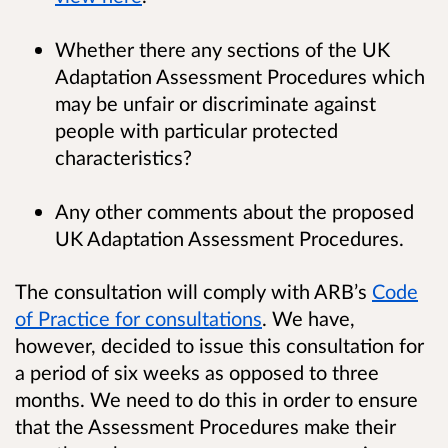
Whether there any sections of the UK
Adaptation Assessment Procedures which
may be unfair or discriminate against
people with particular protected
characteristics?
Any other comments about the proposed
UK Adaptation Assessment Procedures.
The consultation will comply with ARB’s
Code
of Practice for consultations
. We have,
however, decided to issue this consultation for
a period of six weeks as opposed to three
months. We need to do this in order to ensure
that the Assessment Procedures make their