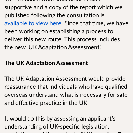
supportive and a copy of the report which we
published following the consultation is
available to view here
. Since that time, we have
been working on establishing a process to
deliver this new route. This process includes
the new ‘UK Adaptation Assessment’.
The UK Adaptation Assessment
The UK Adaptation Assessment would provide
reassurance that individuals who have qualified
overseas understand what is necessary for safe
and effective practice in the UK.
It would do this by assessing an applicant’s
understanding of UK-specific legislation,