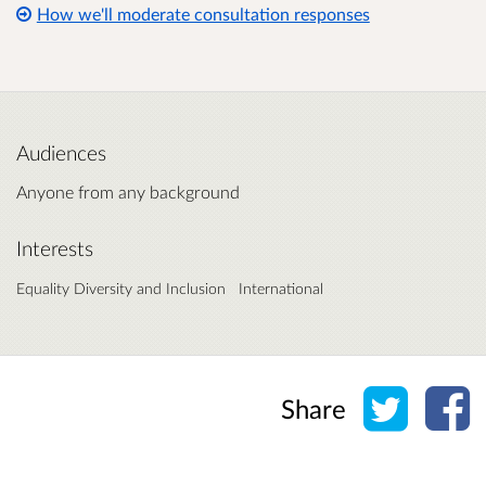
How we'll moderate consultation responses
Audiences
Anyone from any background
Interests
Equality Diversity and Inclusion
International
Share o
Sh
Share