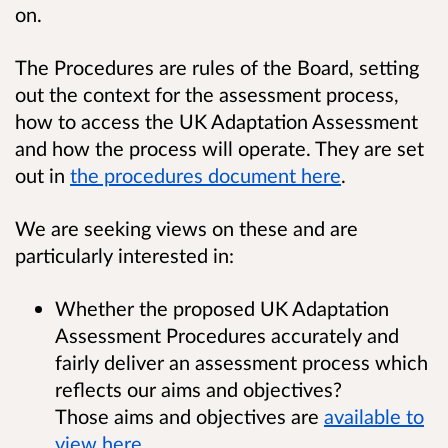
on.
The Procedures are rules of the Board, setting
out the context for the assessment process,
how to access the UK Adaptation Assessment
and how the process will operate.
They are set
out in
the procedures document here
.
We are seeking views on these and are
particularly interested in:
Whether the proposed UK Adaptation
Assessment Procedures accurately and
fairly deliver an assessment process which
reflects our aims and objectives?
Those aims and objectives are
available to
view here
.