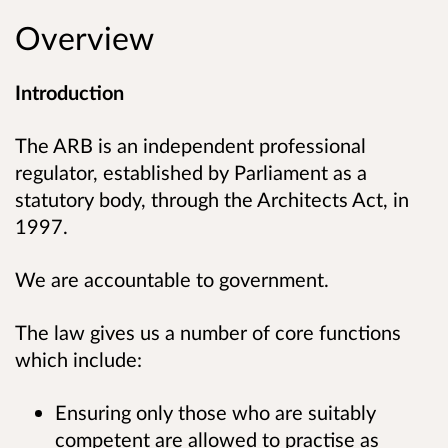
Overview
Introduction
The ARB is an independent professional
regulator, established by Parliament as a
statutory body, through the Architects Act, in
1997.
We are accountable to government.
The law gives us a number of core functions
which include:
Ensuring only those who are suitably
competent are allowed to practise as