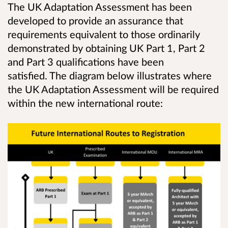
The UK Adaptation Assessment has been
developed to provide an assurance that
requirements equivalent to those ordinarily
demonstrated by obtaining UK Part 1, Part 2
and Part 3 qualifications have been
satisfied.
The diagram below illustrates where
the UK Adaptation Assessment will be required
within the new international route: