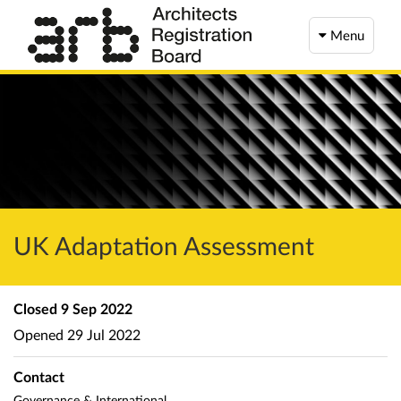
Menu
UK Adaptation Assessment
Closed
9 Sep 2022
Opened
29 Jul 2022
Contact
Governance & International