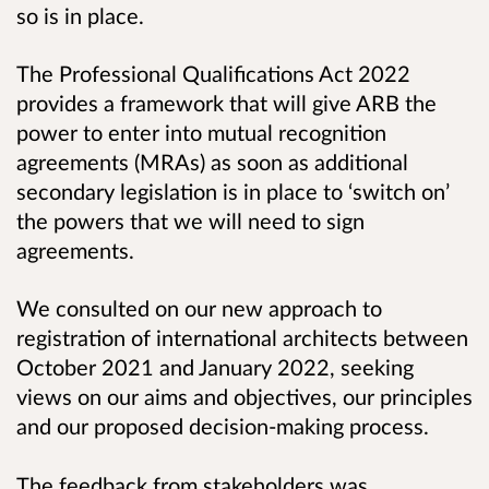
so is in place.
The
Professional Qualifications Act 2022
provides a framework that will give ARB the
power to enter into mutual recognition
agreements (MRAs) as soon as additional
secondary legislation is in place to ‘switch on’
the powers that we will need to sign
agreements.
We consulted on our new approach to
registration of international architects between
October 2021 and January 2022,
seeking
views on our aims and objectives, our principles
and our proposed decision-making process.
The feedback from stakeholders was