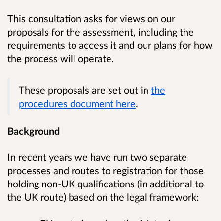
This consultation asks for views on our
proposals for the assessment, including the
requirements to access it and our plans for how
the process will operate.
These proposals are set out in
the
procedures document here
.
Background
In recent years we have run two separate
processes and routes to registration for those
holding non-UK qualifications (in additional to
the UK route) based on the legal framework: