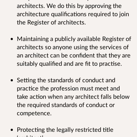
architects. We do this by approving the
architecture qualifications required to join
the Register of architects.
Maintaining a publicly available Register of
architects so anyone using the services of
an architect can be confident that they are
suitably qualified and are fit to practise.
Setting the standards of conduct and
practice the profession must meet and
take action when any architect falls below
the required standards of conduct or
competence.
Protecting the legally restricted title