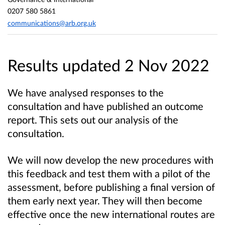
0207 580 5861
communications@arb.org.uk
Results updated 2 Nov 2022
We have analysed responses to the
consultation and have published an outcome
report. This sets out our analysis of the
consultation.
We will now develop the new procedures with
this feedback and test them with a pilot of the
assessment, before publishing a final version of
them early next year. They will then become
effective once the new international routes are