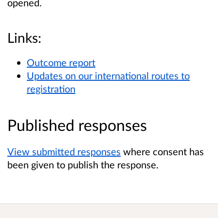
opened.
Links:
Outcome report
Updates on our international routes to
registration
Published responses
View submitted responses
where consent has
been given to publish the response.