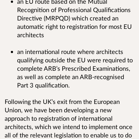
an EU route based on the Mutual
Recognition of Professional Qualifications
Directive (MRPQD) which created an
automatic right to registration for most EU
architects
an international route where architects
qualifying outside the EU were required to
complete ARB’s Prescribed Examinations,
as well as complete an ARB-recognised
Part 3 qualification.
Following the UK’s exit from the European
Union, we have been developing a new
approach to registration of international
architects, which we intend to implement once
all of the relevant legislation to enable us to do