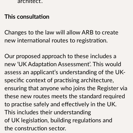
‘architect’.
This consultation
Changes to the law will allow ARB to create
new international routes to registration.
Our proposed approach to these includes a
new ‘UK Adaptation Assessment’.
This would
assess an applicant’s understanding of the UK-
specific context of practising architecture,
ensuring that anyone who joins the Register via
these new routes meets the standard required
to practise safely and effectively in the UK.
This includes their
understanding
of UK legislation, building regulations and
the construction sector.