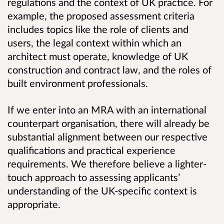
regulations and the context of UK practice. For
example, the proposed assessment criteria
includes topics like the role of clients and
users,
the legal context within which an
architect must operate, knowledge of UK
construction and contract law, and the roles of
built environment professionals.
If we enter into an MRA with an international
counterpart organisation, there will already be
substantial alignment between our respective
qualifications and practical experience
requirements. We therefore believe a lighter-
touch approach to assessing applicants’
understanding of the UK-specific context is
appropriate.