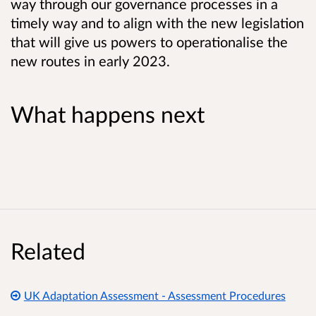
way through our governance processes in a
timely way and to align with the new legislation
that will give us powers to operationalise the
new routes in early 2023.
What happens next
Related
UK Adaptation Assessment - Assessment Procedures