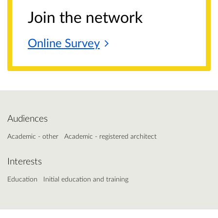
Join the network
Online
Survey
Audiences
Academic - other
Academic - registered architect
Interests
Education
Initial education and training