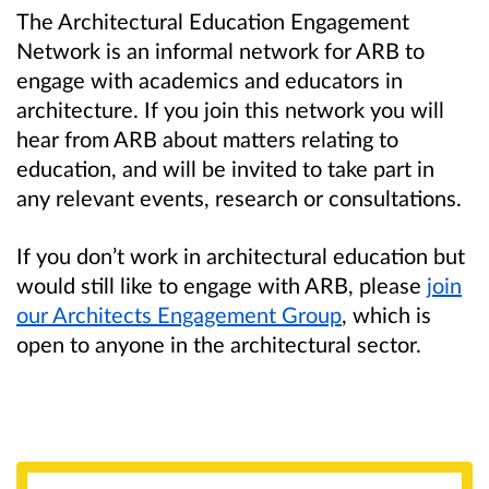
The Architectural Education Engagement
Network is an informal network for ARB to
engage with academics and educators in
architecture. If you join this network you will
hear from ARB about matters relating to
education, and will be invited to take part in
any relevant events, research or consultations.
If you don’t work in architectural education but
would still like to engage with ARB, please
join
our Architects Engagement Group
, which is
open to anyone in the architectural sector.