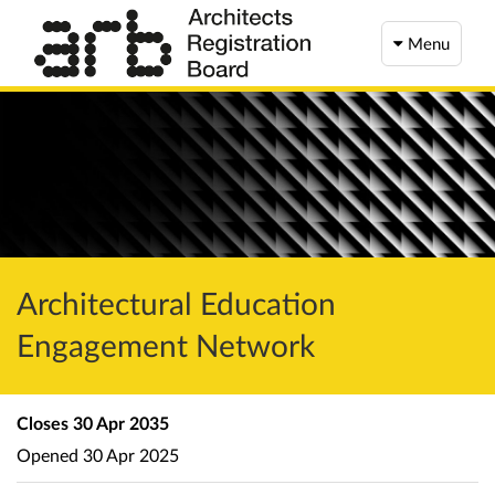
Menu
Architectural Education
Engagement Network
Closes
30 Apr 2035
Opened
30 Apr 2025