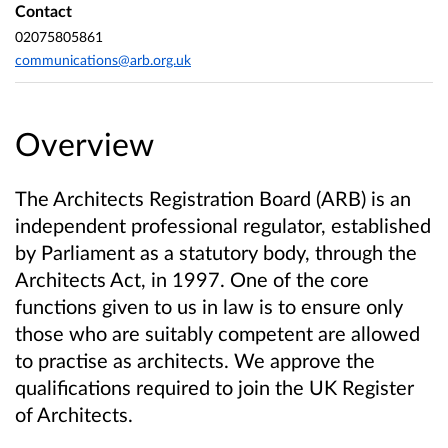
Contact
02075805861
communications@arb.org.uk
Overview
The Architects Registration Board (ARB) is an
independent professional regulator, established
by Parliament as a statutory body, through the
Architects Act, in 1997. One of the core
functions given to us in law is to ensure only
those who are suitably competent are allowed
to practise as architects. We approve the
qualifications required to join the UK Register
of Architects.